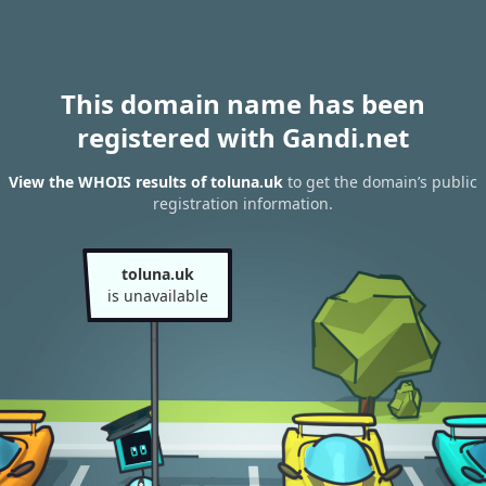
This domain name has been
registered with Gandi.net
View the WHOIS results of toluna.uk
to get the domain’s public
registration information.
toluna.uk
is unavailable