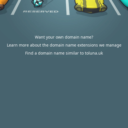
Want your own domain name?
Learn more about the domain name extensions we manage
Find a domain name similar to toluna.uk